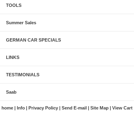
TOOLS
Summer Sales
GERMAN CAR SPECIALS
LINKS
TESTIMONIALS
Saab
home
Info
Privacy Policy
Send E-mail
Site Map
View Cart
A division of Automotive Essentials Warehouse
997 Route 22
Brewster, NY 10509-1526