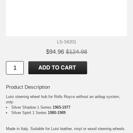
LS-S6201
$94.96
$124.98
Product Description
Luisi steering wheel hub for Rolls Royce
without an airbag system,
only
:
Silver Shadow 1 Series
1965-1977
Silver Spirit 1 Series
1980-1989
Made in Italy. Suitable for Luisi leather, vinyl or wood steering wheels.