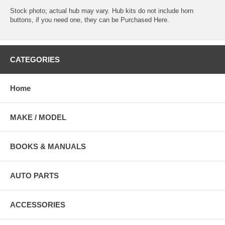
Stock photo; actual hub may vary. Hub kits do not include horn
buttons, if you need one, they can be
Purchased Here
.
CATEGORIES
Home
MAKE / MODEL
BOOKS & MANUALS
AUTO PARTS
ACCESSORIES