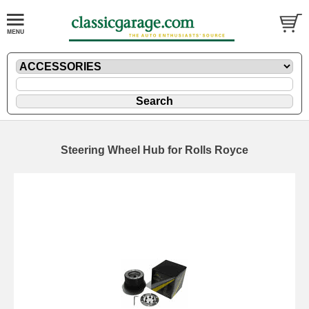
Steering Wheel Hub for Rolls Royce