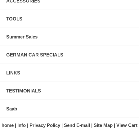
ACCESSORIES
TOOLS
Summer Sales
GERMAN CAR SPECIALS
LINKS
TESTIMONIALS
Saab
home
Info
Privacy Policy
Send E-mail
Site Map
View Cart