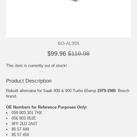
BO-AL99X
$99.96
$119.98
This item is currently out of stock!
Product Description
Rebuilt alternator for Saab 900 & 900 Turbo 65amp
1979-1980
. Bosch
brand.
OE Numbers for Reference Purposes Only:
059 903 301 7HX
056 903 051E
9FF 2LD 2A07
85 57 449
85 57 456