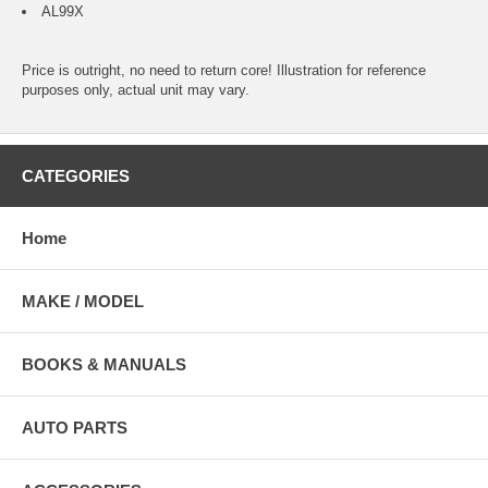
AL99X
Price is outright, no need to return core! Illustration for reference
purposes only, actual unit may vary.
CATEGORIES
Home
MAKE / MODEL
BOOKS & MANUALS
AUTO PARTS