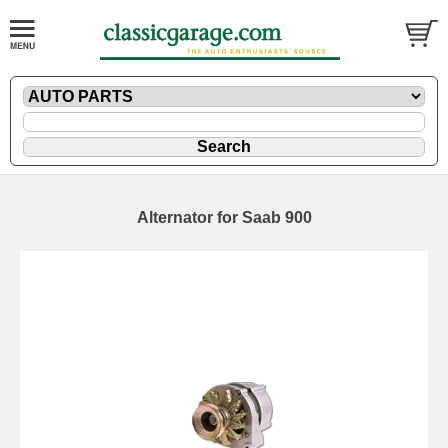
Alternator for Saab 900