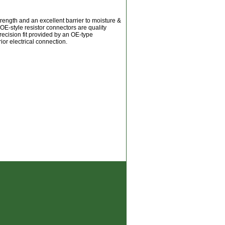
trength and an excellent barrier to moisture &
OE-style resistor connectors are quality
recision fit provided by an OE-type
ior electrical connection.