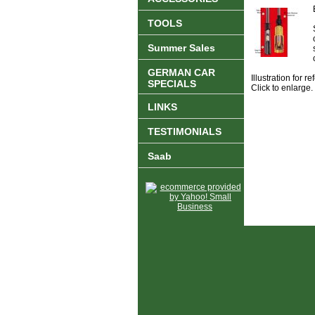
TOOLS
Summer Sales
GERMAN CAR
Illustration for 
SPECIALS
Click to enlarge.
LINKS
TESTIMONIALS
Saab