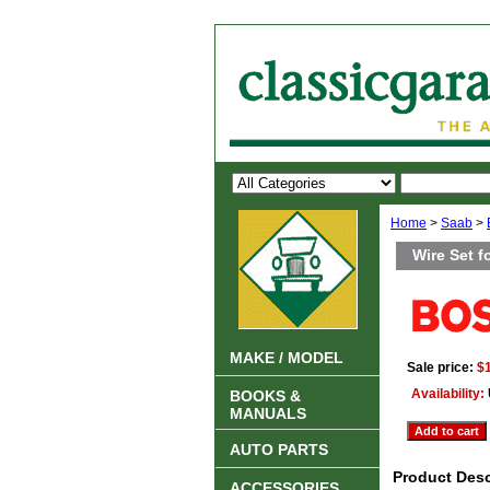
Home
>
Saab
>
Wire Set f
MAKE / MODEL
Sale price:
$
Availability:
BOOKS &
MANUALS
AUTO PARTS
Product Desc
ACCESSORIES