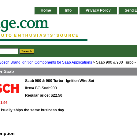
Home
Info
Privacy Policy
Send E
Bosch Brand Ignition Components for Saab Applications
> Saab 900 & 900 Turbo - I
or Saab
Saab 900 & 900 Turbo - Ignition Wire Set
Item#
BO-Saab900
Regular price: $22.50
11.96
Usually ships the same business day
ription