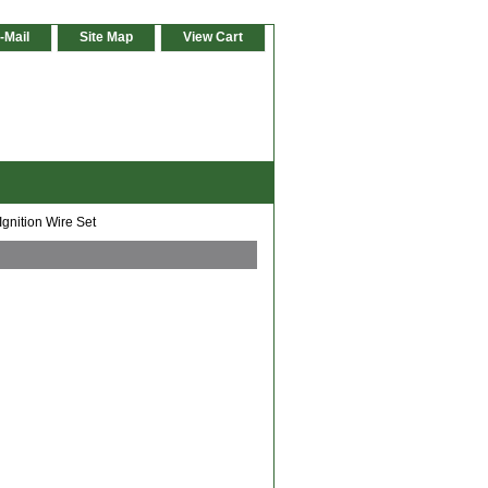
-Mail
Site Map
View Cart
gnition Wire Set