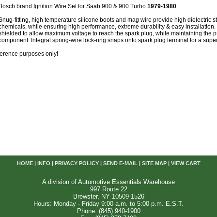
Bosch brand Ignition Wire Set for Saab 900 & 900 Turbo
1979-1980
.
Snug-fitting, high temperature silicone boots and mag wire provide high dielectric s
chemicals, while ensuring high performance, extreme durability & easy installation. 
shielded to allow maximum voltage to reach the spark plug, while maintaining the p
component. Integral spring-wire lock-ring snaps onto spark plug terminal for a super
reference purposes only!
HOME
|
INFO
|
PRIVACY POLICY
|
SEND E-MAIL
|
SITE MAP
|
VIEW CART
A division of Automotive Essentials Warehouse
997 Route 22
Brewster, NY 10509-1526
Hours: Monday - Friday 9:00 a.m. to 5:00 p.m. E.S.T.
Phone: (845) 940-1900