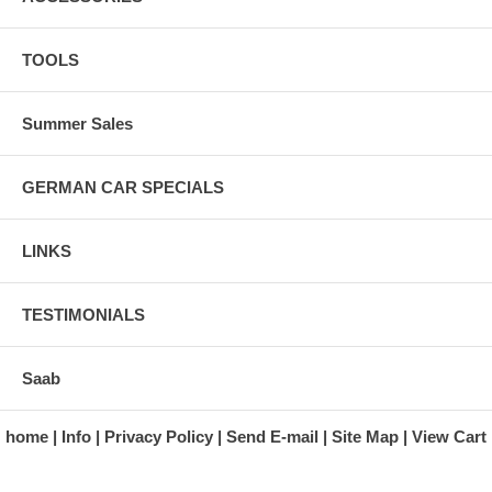
TOOLS
Summer Sales
GERMAN CAR SPECIALS
LINKS
TESTIMONIALS
Saab
home
Info
Privacy Policy
Send E-mail
Site Map
View Cart