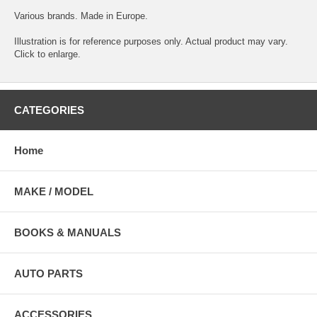
Various brands. Made in Europe.
Illustration is for reference purposes only. Actual product may vary.
Click to enlarge.
CATEGORIES
Home
MAKE / MODEL
BOOKS & MANUALS
AUTO PARTS
ACCESSORIES