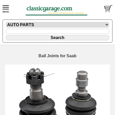
Ball Joints for Saab