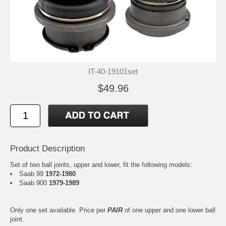
IT-40-19101set
$49.96
Product Description
Set of two ball joints, upper and lower, fit the following models:
Saab 99
1972-1980
Saab 900
1979-1989
Only one set available. Price per
PAIR
of one upper and one lower ball
joint.