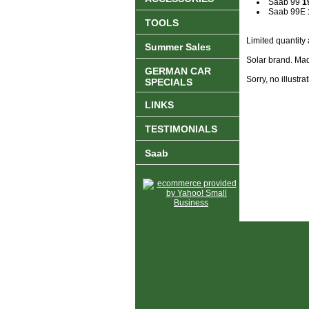
Saab 99
1
Saab 99E
TOOLS
Limited quantity 
Summer Sales
Solar brand. Mad
GERMAN CAR
Sorry, no illustrat
SPECIALS
LINKS
TESTIMONIALS
Saab