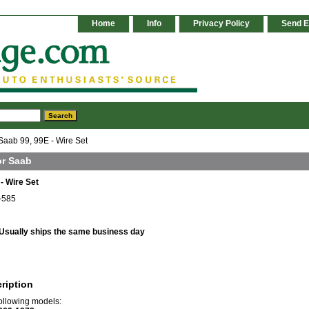
Home
Info
Privacy Policy
Send E
Saab 99, 99E - Wire Set
or Saab
- Wire Set
-585
Usually ships the same business day
ription
 following models: