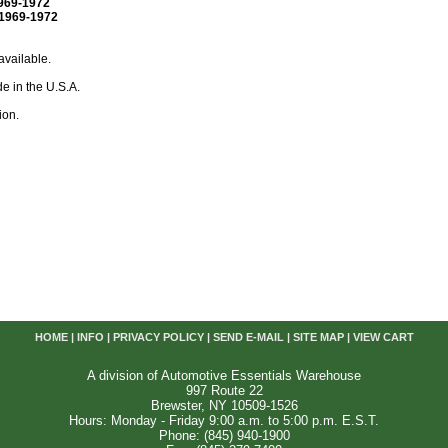
969-1972
1969-1972
available.
e in the U.S.A.
ion.
HOME
|
INFO
|
PRIVACY POLICY
|
SEND E-MAIL
|
SITE MAP
|
VIEW CART
A division of Automotive Essentials Warehouse
997 Route 22
Brewster, NY 10509-1526
Hours: Monday - Friday 9:00 a.m. to 5:00 p.m. E.S.T.
Phone: (845) 940-1900