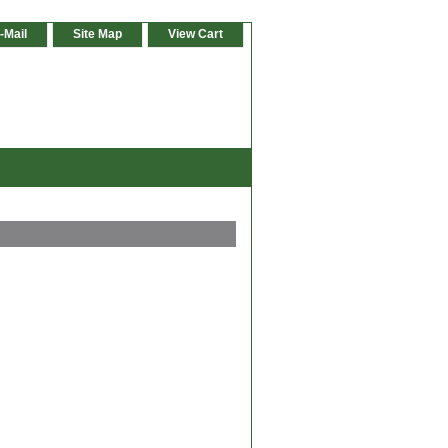
-Mail
Site Map
View Cart