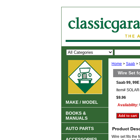
Home
>
Saab
> 
Wire Set f
Saab 99, 99E 
Item#
SOLAR
$9.96
MAKE / MODEL
Availability:
BOOKS &
MANUALS
AUTO PARTS
Product Desc
Wire set fits the
ACCESSORIES