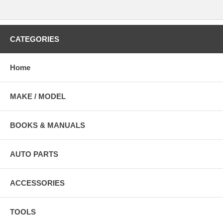
CATEGORIES
Home
MAKE / MODEL
BOOKS & MANUALS
AUTO PARTS
ACCESSORIES
TOOLS