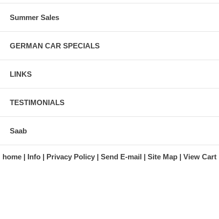
Summer Sales
GERMAN CAR SPECIALS
LINKS
TESTIMONIALS
Saab
home
Info
Privacy Policy
Send E-mail
Site Map
View Cart
A division of Automotive Essentials Warehouse
997 Route 22
Brewster, NY 10509-1526
Hours: Monday - Friday 9:00 a.m. to 5:00 p.m. E.S.T.
Phone: (845) 940-1900