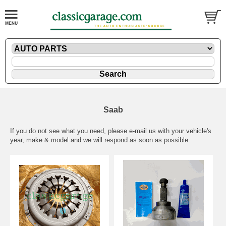
Saab
If you do not see what you need, please
e-mail
us with your vehicle's
year, make & model and we will respond as soon as possible.