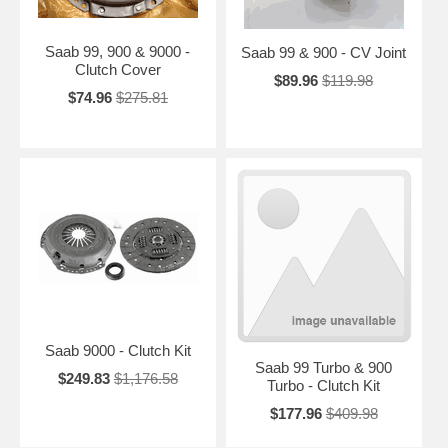
Saab 99, 900 & 9000 -
Saab 99 & 900 - CV Joint
Clutch Cover
$89.96
$119.98
$74.96
$275.81
Saab 9000 - Clutch Kit
Saab 99 Turbo & 900
$249.83
$1,176.58
Turbo - Clutch Kit
$177.96
$409.98