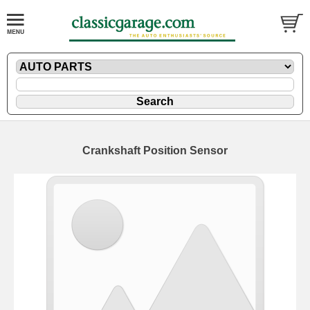
Crankshaft Position Sensor