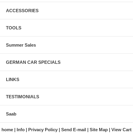
ACCESSORIES
TOOLS
Summer Sales
GERMAN CAR SPECIALS
LINKS
TESTIMONIALS
Saab
home
Info
Privacy Policy
Send E-mail
Site Map
View Cart