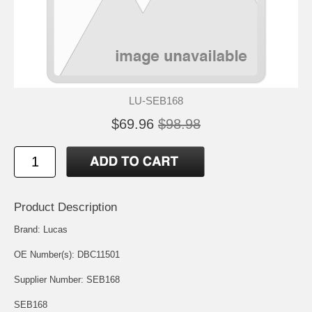
LU-SEB168
$69.96
$98.98
Product Description
Brand: Lucas
OE Number(s): DBC11501
Supplier Number: SEB168
SEB168