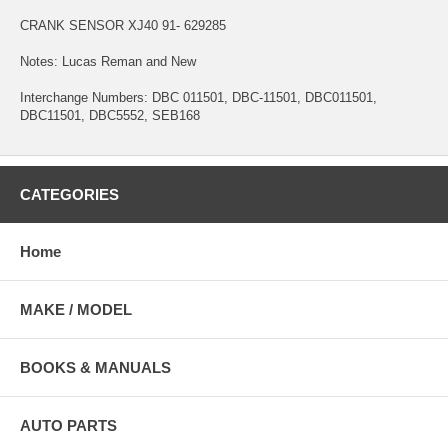
CRANK SENSOR XJ40 91- 629285
Notes: Lucas Reman and New
Interchange Numbers: DBC 011501, DBC-11501, DBC011501,
DBC11501, DBC5552, SEB168
CATEGORIES
Home
MAKE / MODEL
BOOKS & MANUALS
AUTO PARTS