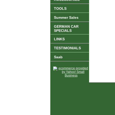
TOOLS
Summer Sales
GERMAN CAR
SPECIALS
LINKS
TESTIMONIALS
Saab