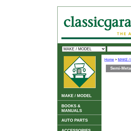
Home
>
MAKE /
Semi-Metal
MAKE / MODEL
BOOKS &
MANUALS
AUTO PARTS
ACCESSORIES