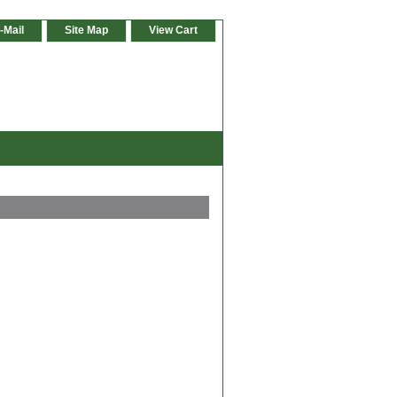
-Mail
Site Map
View Cart