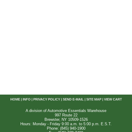
HOME
|
INFO
|
PRIVACY POLICY
|
SEND E-MAIL
|
SITE MAP
|
VIEW CART
A division of Automotive Essentials Warehouse
997 Route 22
Brewster, NY 10509-1526
Hours: Monday - Friday 9:00 a.m. to 5:00 p.m. E.S.T.
Phone: (845) 940-1900