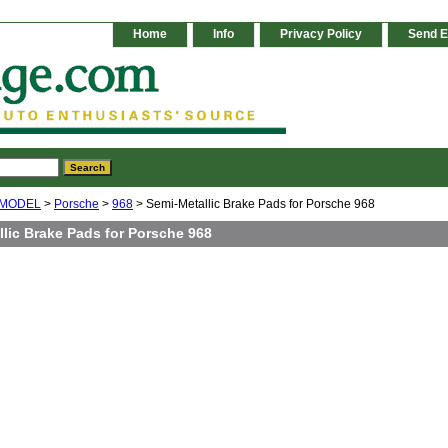
Home
Info
Privacy Policy
Send E
 MODEL
>
Porsche
>
968
> Semi-Metallic Brake Pads for Porsche 968
lic Brake Pads for Porsche 968