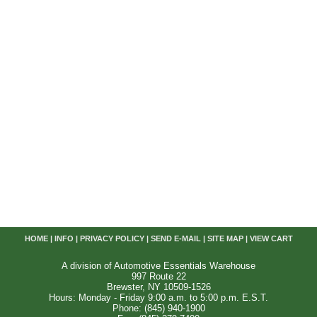
HOME
|
INFO
|
PRIVACY POLICY
|
SEND E-MAIL
|
SITE MAP
|
VIEW CART
A division of Automotive Essentials Warehouse
997 Route 22
Brewster, NY 10509-1526
Hours: Monday - Friday 9:00 a.m. to 5:00 p.m. E.S.T.
Phone: (845) 940-1900