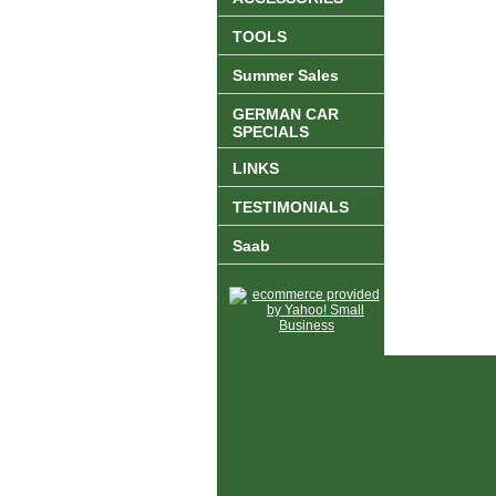
TOOLS
Summer Sales
GERMAN CAR
SPECIALS
LINKS
TESTIMONIALS
Saab