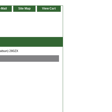
-Mail
Site Map
View Cart
Datsun) 280ZX