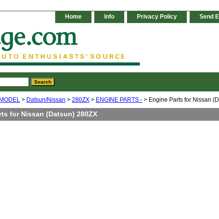
Home
Info
Privacy Policy
Send E
 MODEL
>
Datsun/Nissan
>
280ZX
>
ENGINE PARTS -
> Engine Parts for Nissan (
rts for Nissan (Datsun) 280ZX