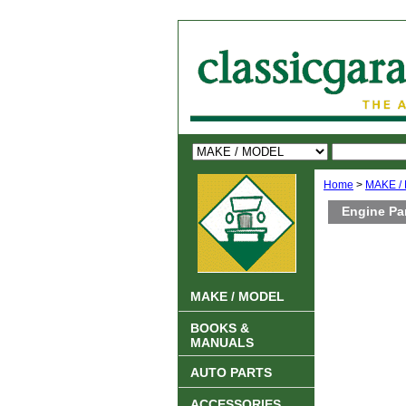
Home
>
MAKE /
Engine Pa
MAKE / MODEL
BOOKS &
MANUALS
AUTO PARTS
ACCESSORIES