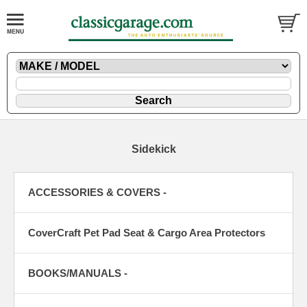
Sidekick
ACCESSORIES & COVERS -
CoverCraft Pet Pad Seat & Cargo Area Protectors
BOOKS/MANUALS -