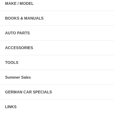
MAKE / MODEL
BOOKS & MANUALS
AUTO PARTS
ACCESSORIES
TOOLS
Summer Sales
GERMAN CAR SPECIALS
LINKS