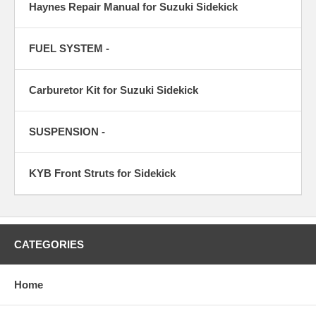
Haynes Repair Manual for Suzuki Sidekick
FUEL SYSTEM -
Carburetor Kit for Suzuki Sidekick
SUSPENSION -
KYB Front Struts for Sidekick
CATEGORIES
Home