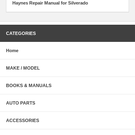
Haynes Repair Manual for Silverado
CATEGORIES
Home
MAKE / MODEL
BOOKS & MANUALS
AUTO PARTS
ACCESSORIES