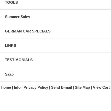
TOOLS
Summer Sales
GERMAN CAR SPECIALS
LINKS
TESTIMONIALS
Saab
home
Info
Privacy Policy
Send E-mail
Site Map
View Cart
A division of Automotive Essentials Warehouse
997 Route 22
Brewster, NY 10509-1526