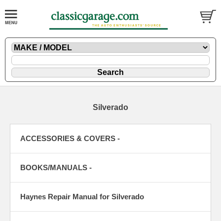
Silverado
ACCESSORIES & COVERS -
BOOKS/MANUALS -
Haynes Repair Manual for Silverado