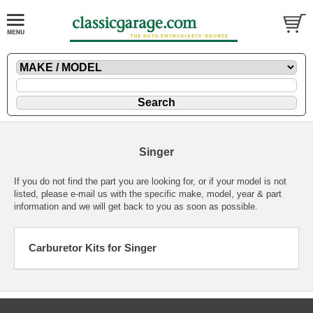
Singer
If you do not find the part you are looking for, or if your model is not
listed, please
e-mail
us with the specific make, model, year & part
information and we will get back to you as soon as possible.
Carburetor Kits for Singer