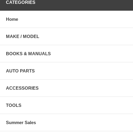
CATEGORIES
Home
MAKE / MODEL
BOOKS & MANUALS
AUTO PARTS
ACCESSORIES
TOOLS
Summer Sales