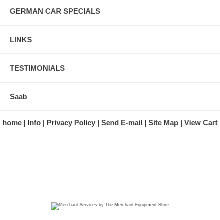
GERMAN CAR SPECIALS
LINKS
TESTIMONIALS
Saab
home
Info
Privacy Policy
Send E-mail
Site Map
View Cart
A division of Automotive Essentials Warehouse
997 Route 22
Brewster, NY 10509-1526
Hours: Monday - Friday 9:00 a.m. to 5:00 p.m. E.S.T.
Phone: (845) 940-1900
Fax: (845) 279-7400
Copyright 2025 classicgarage.com. All rights reserved.