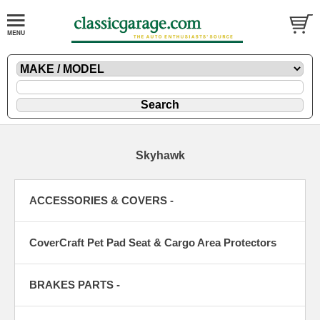
Skyhawk
ACCESSORIES & COVERS -
CoverCraft Pet Pad Seat & Cargo Area Protectors
BRAKES PARTS -