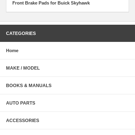
Front Brake Pads for Buick Skyhawk
CATEGORIES
Home
MAKE / MODEL
BOOKS & MANUALS
AUTO PARTS
ACCESSORIES