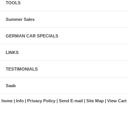
TOOLS
Summer Sales
GERMAN CAR SPECIALS
LINKS
TESTIMONIALS
Saab
home
Info
Privacy Policy
Send E-mail
Site Map
View Cart
A division of Automotive Essentials Warehouse
997 Route 22
Brewster, NY 10509-1526