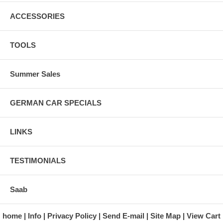
ACCESSORIES
TOOLS
Summer Sales
GERMAN CAR SPECIALS
LINKS
TESTIMONIALS
Saab
home
Info
Privacy Policy
Send E-mail
Site Map
View Cart