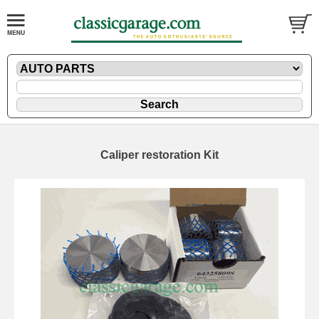
Caliper restoration Kit