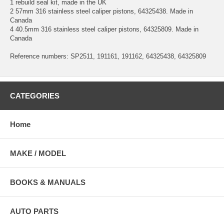
1 rebuild seal kit, made in the UK
2 57mm 316 stainless steel caliper pistons, 64325438. Made in
Canada
4 40.5mm 316 stainless steel caliper pistons, 64325809. Made in
Canada
Reference numbers: SP2511, 191161, 191162, 64325438, 64325809
CATEGORIES
Home
MAKE / MODEL
BOOKS & MANUALS
AUTO PARTS