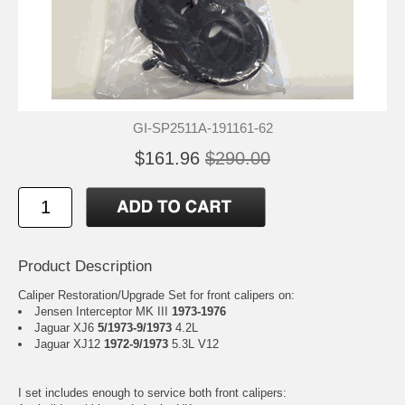
GI-SP2511A-191161-62
$161.96
$290.00
Product Description
Caliper Restoration/Upgrade Set for front calipers on:
Jensen Interceptor MK III
1973-1976
Jaguar XJ6
5/1973-9/1973
4.2L
Jaguar XJ12
1972-9/1973
5.3L V12
I set includes enough to service both front calipers: