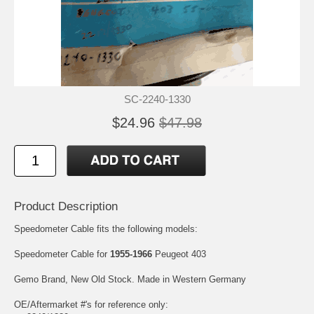
SC-2240-1330
$24.96
$47.98
Product Description
Speedometer Cable fits the following models:
Speedometer Cable for
1955-1966
Peugeot 403
Gemo Brand, New Old Stock. Made in Western Germany
OE/Aftermarket #'s for reference only: