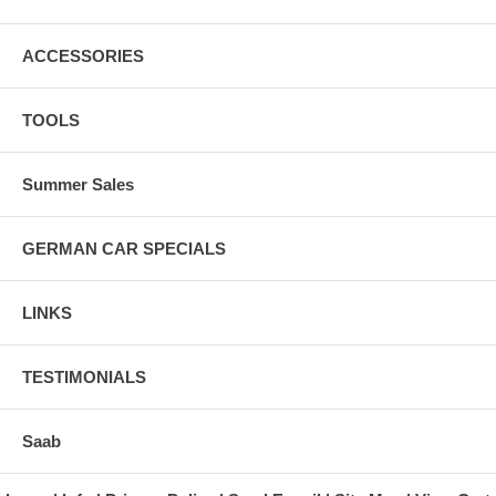
ACCESSORIES
TOOLS
Summer Sales
GERMAN CAR SPECIALS
LINKS
TESTIMONIALS
Saab