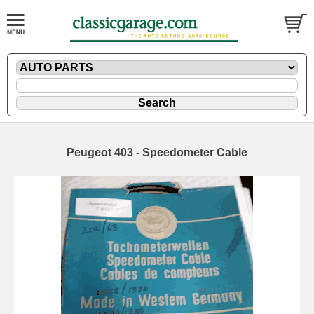
Peugeot 403 - Speedometer Cable