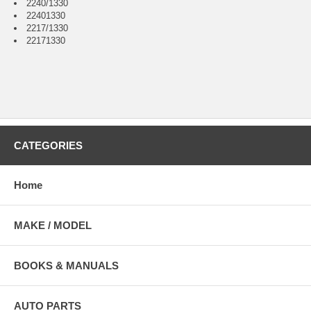
2240/1330
22401330
2217/1330
22171330
CATEGORIES
Home
MAKE / MODEL
BOOKS & MANUALS
AUTO PARTS