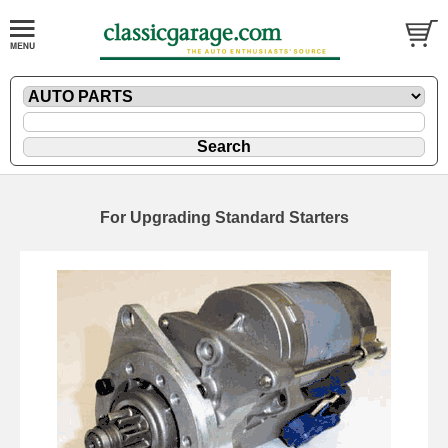
For Upgrading Standard Starters