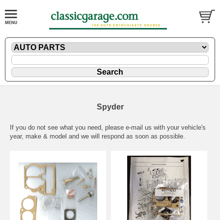
Spyder
If you do not see what you need, please
e-mail
us with your vehicle's
year, make & model and we will respond as soon as possible.