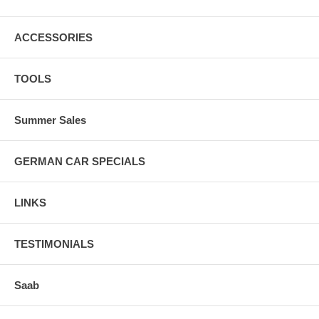
ACCESSORIES
TOOLS
Summer Sales
GERMAN CAR SPECIALS
LINKS
TESTIMONIALS
Saab