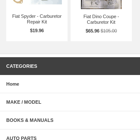
Fiat Spyder - Carburetor
Fiat Dino Coupe -
Repair Kit
Carburetor Kit
$19.96
$65.96
$105.00
CATEGORIES
Home
MAKE / MODEL
BOOKS & MANUALS
AUTO PARTS