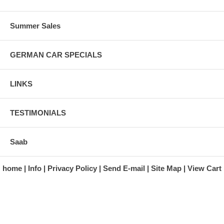
Summer Sales
GERMAN CAR SPECIALS
LINKS
TESTIMONIALS
Saab
home
Info
Privacy Policy
Send E-mail
Site Map
View Cart
A division of Automotive Essentials Warehouse
997 Route 22
Brewster, NY 10509-1526
Hours: Monday - Friday 9:00 a.m. to 5:00 p.m. E.S.T.