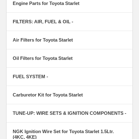
Engine Parts for Toyota Starlet
FILTERS: AIR, FUEL & OIL -
Air Filters for Toyota Starlet
Oil Filters for Toyota Starlet
FUEL SYSTEM -
Carburetor Kit for Toyota Starlet
TUNE-UP: WIRE SETS & IGNITION COMPONENTS -
NGK Ignition Wire Set for Toyota Starlet 1.5Ltr.
(4KC, 4KE)