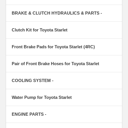
BRAKE & CLUTCH HYDRAULICS & PARTS -
Clutch Kit for Toyota Starlet
Front Brake Pads for Toyota Starlet (4RC)
Pair of Front Brake Hoses for Toyota Starlet
COOLING SYSTEM -
Water Pump for Toyota Starlet
ENGINE PARTS -