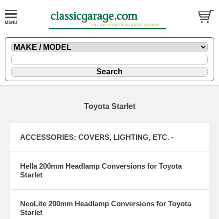
Toyota Starlet
ACCESSORIES: COVERS, LIGHTING, ETC. -
Hella 200mm Headlamp Conversions for Toyota
Starlet
NeoLite 200mm Headlamp Conversions for Toyota
Starlet