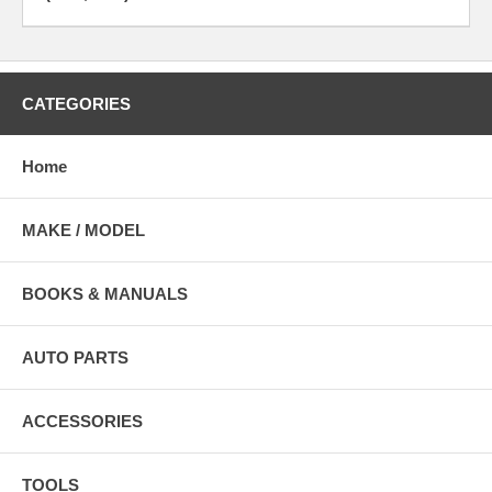
CATEGORIES
Home
MAKE / MODEL
BOOKS & MANUALS
AUTO PARTS
ACCESSORIES
TOOLS