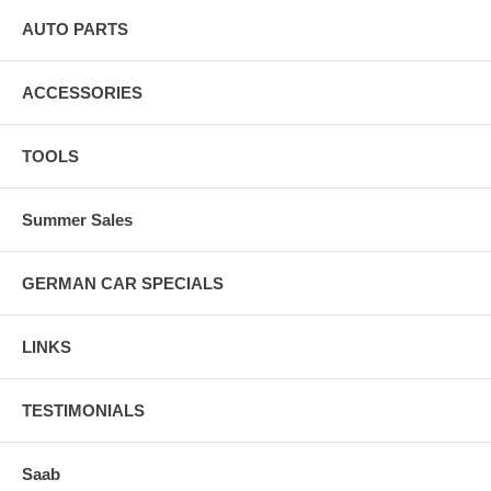
AUTO PARTS
ACCESSORIES
TOOLS
Summer Sales
GERMAN CAR SPECIALS
LINKS
TESTIMONIALS
Saab