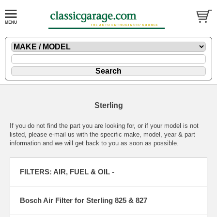
Sterling
If you do not find the part you are looking for, or if your model is not
listed, please
e-mail
us with the specific make, model, year & part
information and we will get back to you as soon as possible.
FILTERS: AIR, FUEL & OIL -
Bosch Air Filter for Sterling 825 & 827