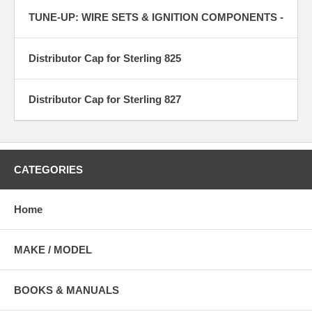
TUNE-UP: WIRE SETS & IGNITION COMPONENTS -
Distributor Cap for Sterling 825
Distributor Cap for Sterling 827
CATEGORIES
Home
MAKE / MODEL
BOOKS & MANUALS