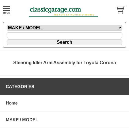
Steering Idler Arm Assembly for Toyota Corona
CATEGORIES
Home
MAKE / MODEL