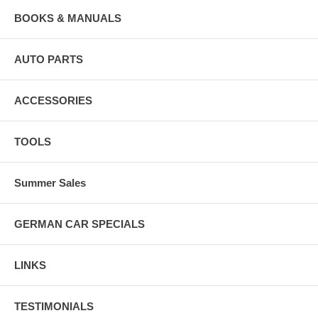
BOOKS & MANUALS
AUTO PARTS
ACCESSORIES
TOOLS
Summer Sales
GERMAN CAR SPECIALS
LINKS
TESTIMONIALS