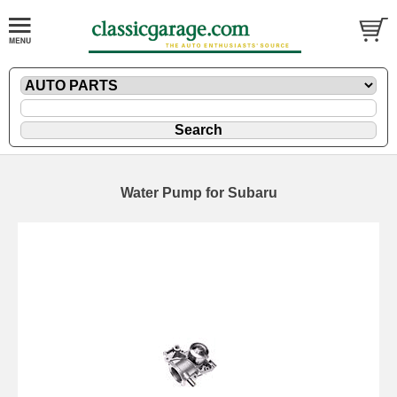
Water Pump for Subaru