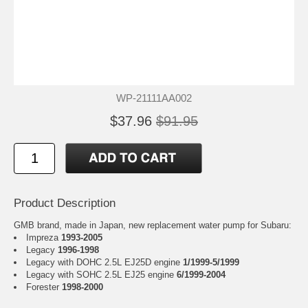
WP-21111AA002
$37.96
$91.95
Product Description
GMB brand, made in Japan, new replacement water pump for Subaru:
Impreza
1993-2005
Legacy
1996-1998
Legacy with DOHC 2.5L EJ25D engine
1/1999-5/1999
Legacy with SOHC 2.5L EJ25 engine
6/1999-2004
Forester
1998-2000