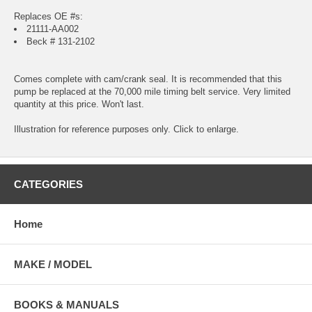
Replaces OE #s:
21111-AA002
Beck # 131-2102
Comes complete with cam/crank seal. It is recommended that this
pump be replaced at the 70,000 mile timing belt service. Very limited
quantity at this price. Won't last.
Illustration for reference purposes only. Click to enlarge.
CATEGORIES
Home
MAKE / MODEL
BOOKS & MANUALS