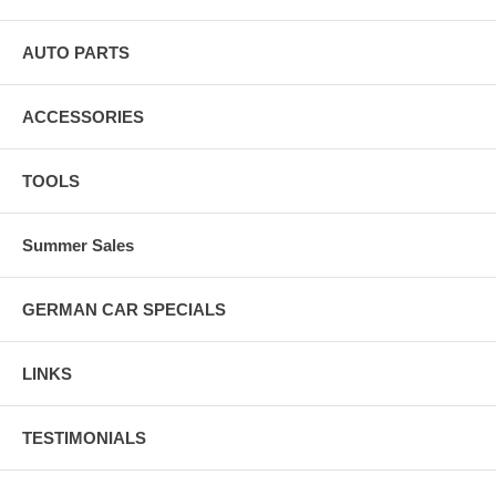
AUTO PARTS
ACCESSORIES
TOOLS
Summer Sales
GERMAN CAR SPECIALS
LINKS
TESTIMONIALS