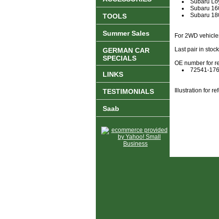
Subaru Lo
Subaru 1
Subaru 1
TOOLS
Summer Sales
For 2WD vehicle
Last pair in stoc
GERMAN CAR
SPECIALS
OE number for r
72541-17
LINKS
Illustration for 
TESTIMONIALS
Saab