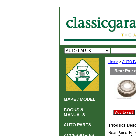
Home
>
AUTO P
Rear Pair 
MAKE / MODEL
BOOKS &
MANUALS
AUTO PARTS
Product Desc
Rear Pair of Bra
ACCESSORIES