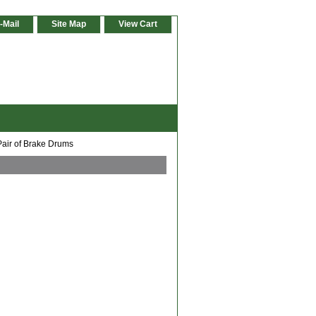
-Mail
Site Map
View Cart
Pair of Brake Drums