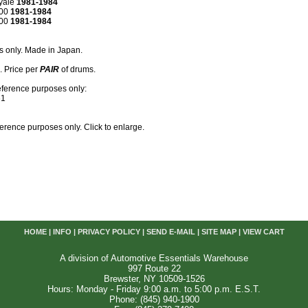
yale
1981-1984
600
1981-1984
800
1981-1984
s only. Made in Japan.
k. Price per
PAIR
of drums.
eference purposes only:
61
reference purposes only. Click to enlarge.
HOME
|
INFO
|
PRIVACY POLICY
|
SEND E-MAIL
|
SITE MAP
|
VIEW CART
A division of Automotive Essentials Warehouse
997 Route 22
Brewster, NY 10509-1526
Hours: Monday - Friday 9:00 a.m. to 5:00 p.m. E.S.T.
Phone: (845) 940-1900