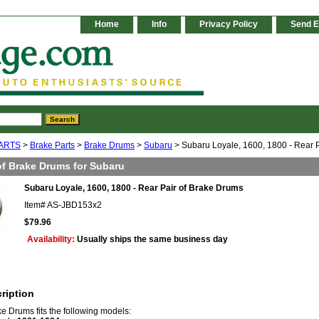
Home
Info
Privacy Policy
Send E
ARTS
>
Brake Parts
>
Brake Drums
>
Subaru
> Subaru Loyale, 1600, 1800 - Rear 
of Brake Drums for Subaru
Subaru Loyale, 1600, 1800 - Rear Pair of Brake Drums
Item#
AS-JBD153x2
$79.96
Availability:
Usually ships the same business day
ription
ke Drums fits the following models: