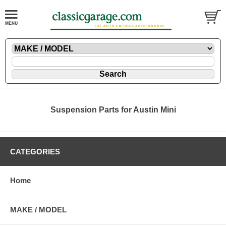
Suspension Parts for Austin Mini
CATEGORIES
Home
MAKE / MODEL