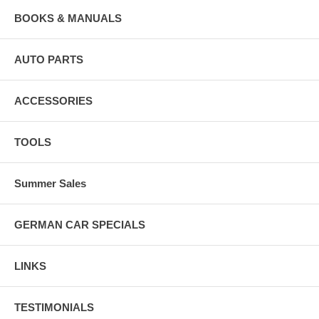
BOOKS & MANUALS
AUTO PARTS
ACCESSORIES
TOOLS
Summer Sales
GERMAN CAR SPECIALS
LINKS
TESTIMONIALS