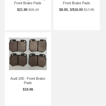
Front Brake Pads
Front Brake Pads
$21.96
$35.18
$8.00, 3/$16.00
$17.95
Audi 100 - Front Brake
Pads
$19.96