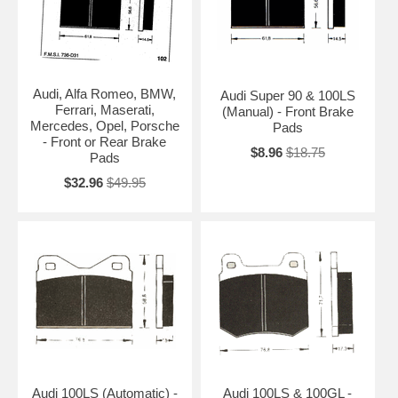
Audi, Alfa Romeo, BMW,
Audi Super 90 & 100LS
Ferrari, Maserati,
(Manual) - Front Brake
Mercedes, Opel, Porsche
Pads
- Front or Rear Brake
$8.96
$18.75
Pads
$32.96
$49.95
Audi 100LS (Automatic) -
Audi 100LS & 100GL -