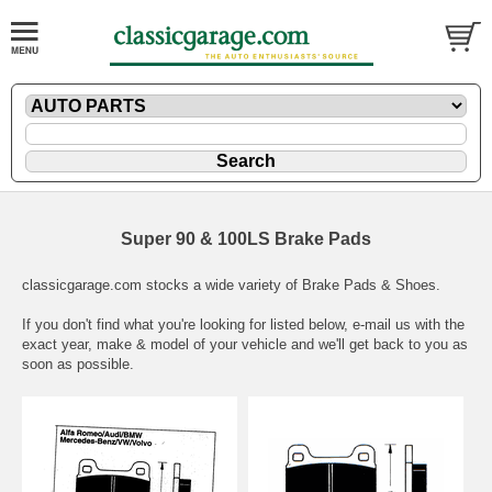
Super 90 & 100LS Brake Pads
classicgarage.com stocks a wide variety of Brake Pads & Shoes.
If you don't find what you're looking for listed below,
e-mail
us with the
exact year, make & model of your vehicle and we'll get back to you as
soon as possible.