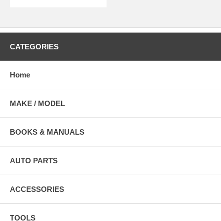
CATEGORIES
Home
MAKE / MODEL
BOOKS & MANUALS
AUTO PARTS
ACCESSORIES
TOOLS