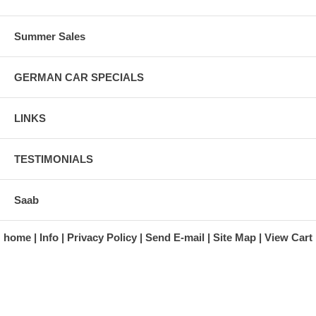
Summer Sales
GERMAN CAR SPECIALS
LINKS
TESTIMONIALS
Saab
home
Info
Privacy Policy
Send E-mail
Site Map
View Cart
A division of Automotive Essentials Warehouse
997 Route 22
Brewster, NY 10509-1526
Hours: Monday - Friday 9:00 a.m. to 5:00 p.m. E.S.T.