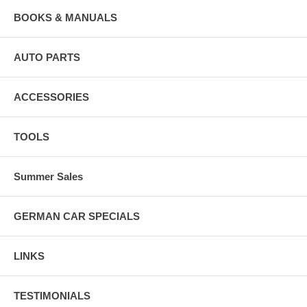
BOOKS & MANUALS
AUTO PARTS
ACCESSORIES
TOOLS
Summer Sales
GERMAN CAR SPECIALS
LINKS
TESTIMONIALS