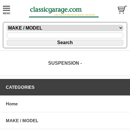
SUSPENSION -
CATEGORIES
Home
MAKE / MODEL