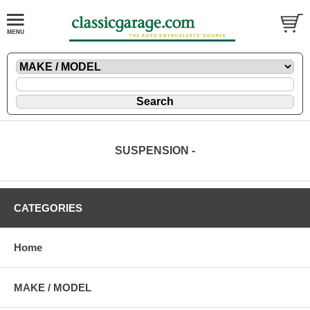
SUSPENSION -
CATEGORIES
Home
MAKE / MODEL