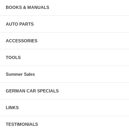
BOOKS & MANUALS
AUTO PARTS
ACCESSORIES
TOOLS
Summer Sales
GERMAN CAR SPECIALS
LINKS
TESTIMONIALS