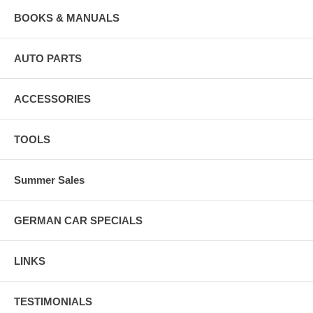
BOOKS & MANUALS
AUTO PARTS
ACCESSORIES
TOOLS
Summer Sales
GERMAN CAR SPECIALS
LINKS
TESTIMONIALS