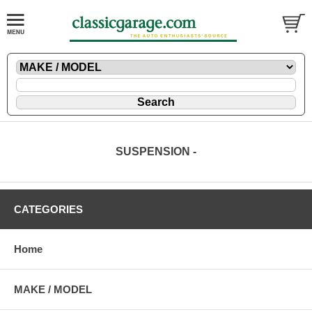
SUSPENSION -
CATEGORIES
Home
MAKE / MODEL