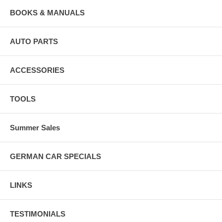
BOOKS & MANUALS
AUTO PARTS
ACCESSORIES
TOOLS
Summer Sales
GERMAN CAR SPECIALS
LINKS
TESTIMONIALS