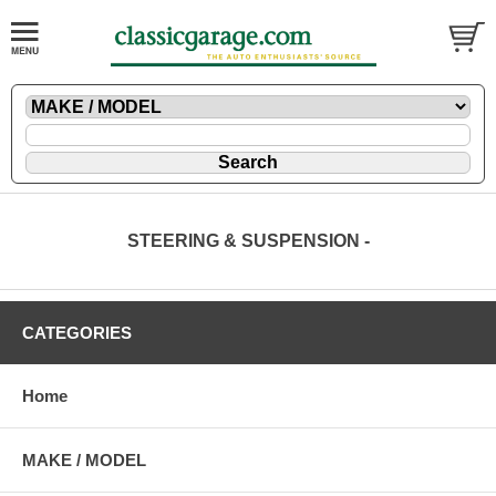
STEERING & SUSPENSION -
CATEGORIES
Home
MAKE / MODEL