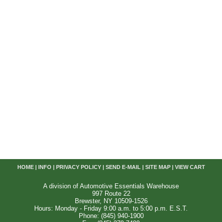
HOME
|
INFO
|
PRIVACY POLICY
|
SEND E-MAIL
|
SITE MAP
|
VIEW CART
A division of Automotive Essentials Warehouse
997 Route 22
Brewster, NY 10509-1526
Hours: Monday - Friday 9:00 a.m. to 5:00 p.m. E.S.T.
Phone: (845) 940-1900