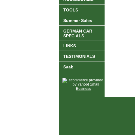
TOOLS
Summer Sales
GERMAN CAR
SPECIALS
LINKS
TESTIMONIALS
Saab