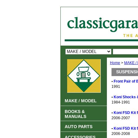
Home
>
MAKE /
SUSPENSIO
•
Front Pair of
1991
•
Koni Shocks 
MAKE / MODEL
1984-1991
BOOKS &
•
Koni FSD Kit 
MANUALS
2006-2007
AUTO PARTS
•
Koni FSD Kit 
2006-2008
ACCESSORIES