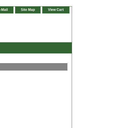
-Mail
Site Map
View Cart