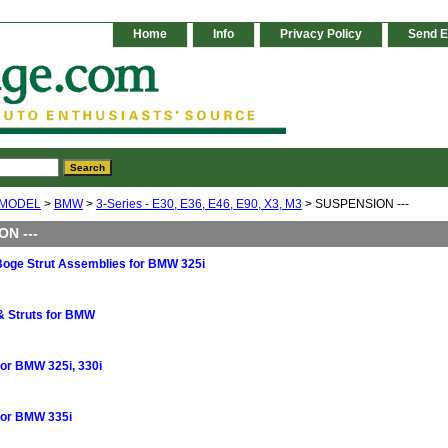
Home
Info
Privacy Policy
Send E
 MODEL
>
BMW
>
3-Series - E30, E36, E46, E90, X3, M3
> SUSPENSION ---
N ---
 Boge Strut Assemblies for BMW 325i
& Struts for BMW
for BMW 325i, 330i
for BMW 335i