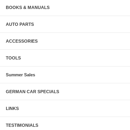
BOOKS & MANUALS
AUTO PARTS
ACCESSORIES
TOOLS
Summer Sales
GERMAN CAR SPECIALS
LINKS
TESTIMONIALS