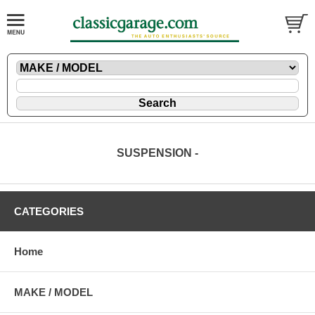
SUSPENSION -
CATEGORIES
Home
MAKE / MODEL