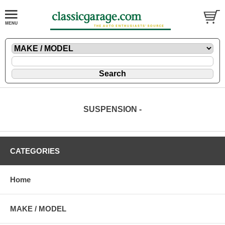
SUSPENSION -
CATEGORIES
Home
MAKE / MODEL