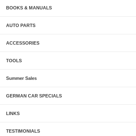
BOOKS & MANUALS
AUTO PARTS
ACCESSORIES
TOOLS
Summer Sales
GERMAN CAR SPECIALS
LINKS
TESTIMONIALS