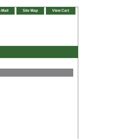
-Mail
Site Map
View Cart