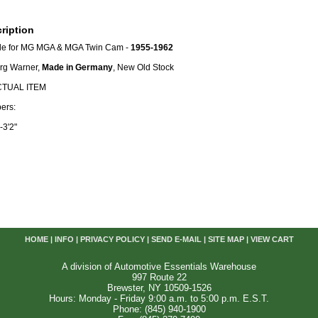
ription
le for MG MGA & MGA Twin Cam -
1955-1962
org Warner,
Made in Germany
, New Old Stock
CTUAL ITEM
ers:
-3'2"
HOME
|
INFO
|
PRIVACY POLICY
|
SEND E-MAIL
|
SITE MAP
|
VIEW CART
A division of Automotive Essentials Warehouse
997 Route 22
Brewster, NY 10509-1526
Hours: Monday - Friday 9:00 a.m. to 5:00 p.m. E.S.T.
Phone: (845) 940-1900