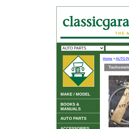
Home
>
AUTO P
Tachomete
MAKE / MODEL
BOOKS &
MANUALS
AUTO PARTS
ACCESSORIES