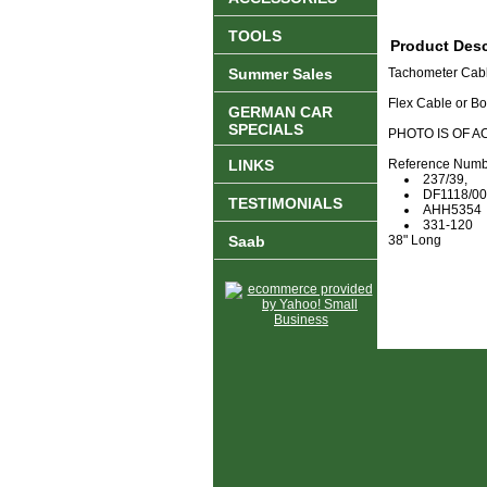
TOOLS
Product Desc
Summer Sales
Tachometer Cab
Flex Cable or B
GERMAN CAR
SPECIALS
PHOTO IS OF A
LINKS
Reference Numb
237/39,
DF1118/00
TESTIMONIALS
AHH5354
331-120
Saab
38" Long