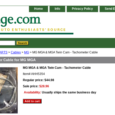
Home
Info
Privacy Policy
Send E
ARTS
>
Cables
>
MG
> MG MGA & MGA Twin Cam - Tachometer Cable
r Cable for MG MGA
MG MGA & MGA Twin Cam - Tachometer Cable
Item#
AHH5354
Regular price: $44.98
Sale price:
$28.96
Availability:
Usually ships the same business day