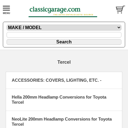
Tercel
ACCESSORIES: COVERS, LIGHTING, ETC. -
Hella 200mm Headlamp Conversions for Toyota
Tercel
NeoLite 200mm Headlamp Conversions for Toyota
Tercel