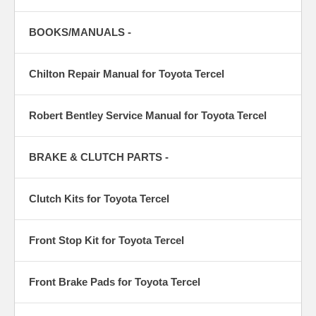
BOOKS/MANUALS -
Chilton Repair Manual for Toyota Tercel
Robert Bentley Service Manual for Toyota Tercel
BRAKE & CLUTCH PARTS -
Clutch Kits for Toyota Tercel
Front Stop Kit for Toyota Tercel
Front Brake Pads for Toyota Tercel