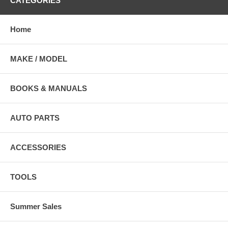
CATEGORIES
Home
MAKE / MODEL
BOOKS & MANUALS
AUTO PARTS
ACCESSORIES
TOOLS
Summer Sales