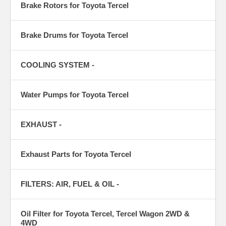
Brake Rotors for Toyota Tercel
Brake Drums for Toyota Tercel
COOLING SYSTEM -
Water Pumps for Toyota Tercel
EXHAUST -
Exhaust Parts for Toyota Tercel
FILTERS: AIR, FUEL & OIL -
Oil Filter for Toyota Tercel, Tercel Wagon 2WD &
4WD