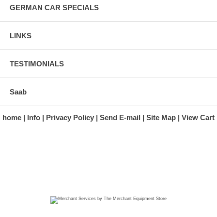
GERMAN CAR SPECIALS
LINKS
TESTIMONIALS
Saab
home
Info
Privacy Policy
Send E-mail
Site Map
View Cart
A division of Automotive Essentials Warehouse
997 Route 22
Brewster, NY 10509-1526
Hours: Monday - Friday 9:00 a.m. to 5:00 p.m. E.S.T.
Phone: (845) 940-1900
Fax: (845) 279-7400
Copyright 2025 classicgarage.com. All rights reserved.