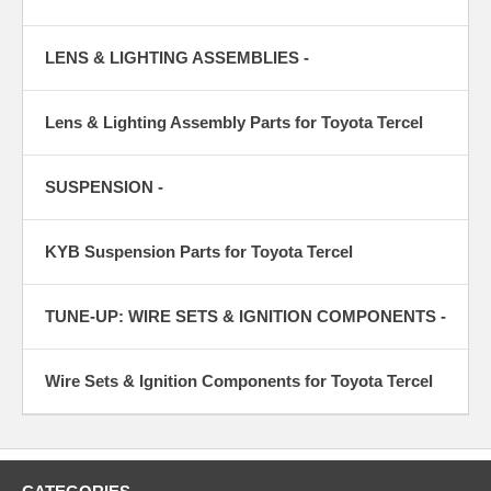
LENS & LIGHTING ASSEMBLIES -
Lens & Lighting Assembly Parts for Toyota Tercel
SUSPENSION -
KYB Suspension Parts for Toyota Tercel
TUNE-UP: WIRE SETS & IGNITION COMPONENTS -
Wire Sets & Ignition Components for Toyota Tercel