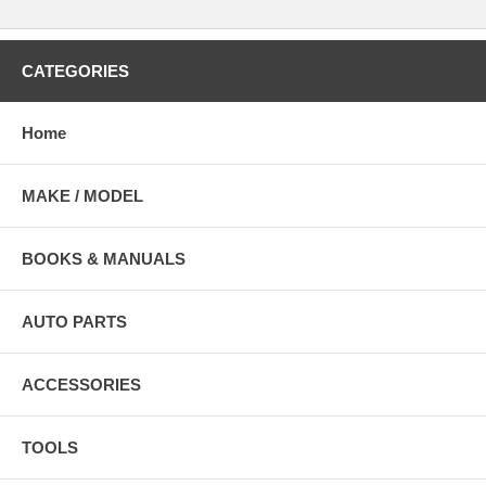
CATEGORIES
Home
MAKE / MODEL
BOOKS & MANUALS
AUTO PARTS
ACCESSORIES
TOOLS