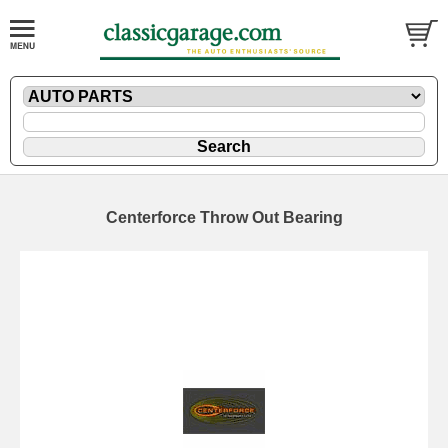
Centerforce Throw Out Bearing