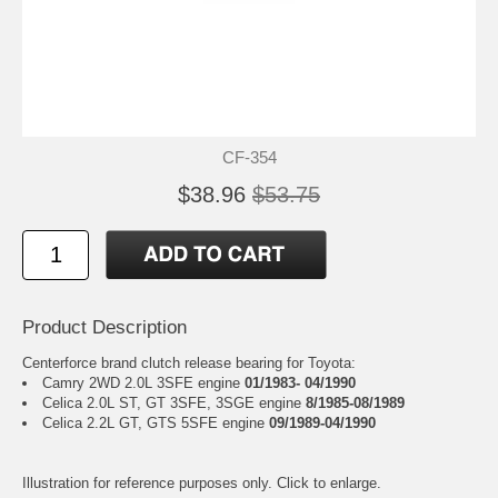
CF-354
$38.96
$53.75
Product Description
Centerforce brand clutch release bearing for Toyota:
Camry 2WD 2.0L 3SFE engine
01/1983- 04/1990
Celica 2.0L ST, GT 3SFE, 3SGE engine
8/1985-08/1989
Celica 2.2L GT, GTS 5SFE engine
09/1989-04/1990
Illustration for reference purposes only. Click to enlarge.