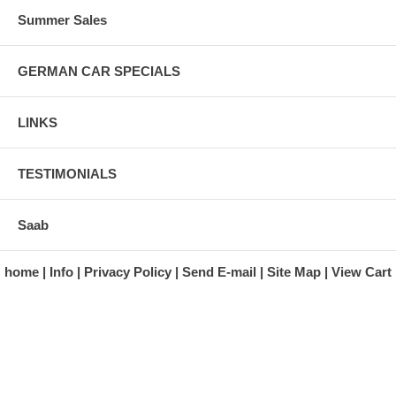
Summer Sales
GERMAN CAR SPECIALS
LINKS
TESTIMONIALS
Saab
home
Info
Privacy Policy
Send E-mail
Site Map
View Cart
A division of Automotive Essentials Warehouse
997 Route 22
Brewster, NY 10509-1526
Hours: Monday - Friday 9:00 a.m. to 5:00 p.m. E.S.T.
Phone: (845) 940-1900
Fax: (845) 279-7400