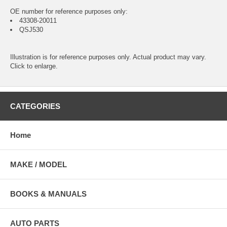
OE number for reference purposes only:
43308-20011
QSJ530
Illustration is for reference purposes only. Actual product may vary.
Click to enlarge.
CATEGORIES
Home
MAKE / MODEL
BOOKS & MANUALS
AUTO PARTS