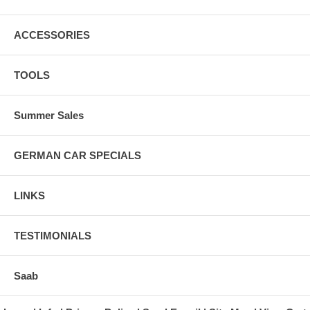
ACCESSORIES
TOOLS
Summer Sales
GERMAN CAR SPECIALS
LINKS
TESTIMONIALS
Saab