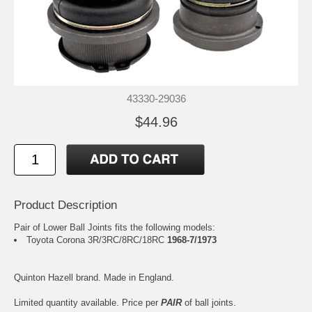
43330-29036
$44.96
Product Description
Pair of Lower Ball Joints fits the following models:
Toyota Corona 3R/3RC/8RC/18RC
1968-7/1973
Quinton Hazell brand. Made in England.
Limited quantity available. Price per
PAIR
of ball joints.