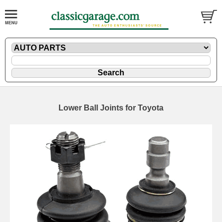
Lower Ball Joints for Toyota