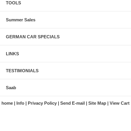
TOOLS
Summer Sales
GERMAN CAR SPECIALS
LINKS
TESTIMONIALS
Saab
home
Info
Privacy Policy
Send E-mail
Site Map
View Cart
A division of Automotive Essentials Warehouse
997 Route 22
Brewster, NY 10509-1526