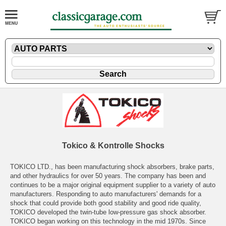
Tokico & Kontrolle Shocks
TOKICO LTD., has been manufacturing shock absorbers, brake parts,
and other hydraulics for over 50 years. The company has been and
continues to be a major original equipment supplier to a variety of auto
manufacturers. Responding to auto manufacturers' demands for a
shock that could provide both good stability and good ride quality,
TOKICO developed the twin-tube low-pressure gas shock absorber.
TOKICO began working on this technology in the mid 1970s. Since