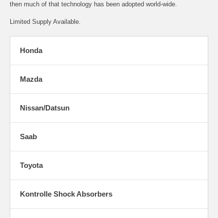
then much of that technology has been adopted world-wide.
Limited Supply Available.
Honda
Mazda
Nissan/Datsun
Saab
Toyota
Kontrolle Shock Absorbers