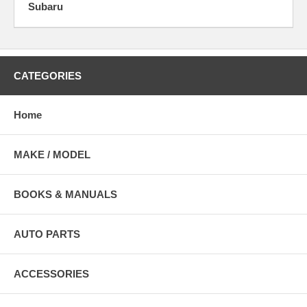
Subaru
CATEGORIES
Home
MAKE / MODEL
BOOKS & MANUALS
AUTO PARTS
ACCESSORIES