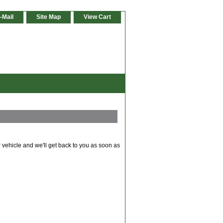
-Mail
Site Map
View Cart
 vehicle and we'll get back to you as soon as