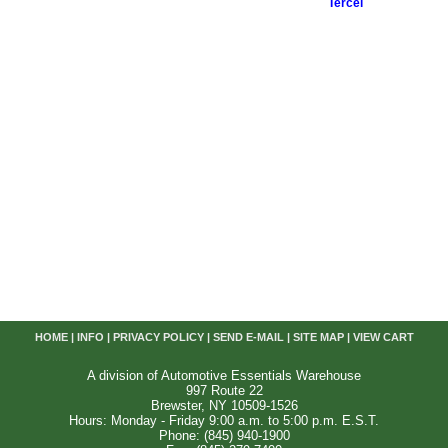
Tercel
HOME
|
INFO
|
PRIVACY POLICY
|
SEND E-MAIL
|
SITE MAP
|
VIEW CART
A division of Automotive Essentials Warehouse
997 Route 22
Brewster, NY 10509-1526
Hours: Monday - Friday 9:00 a.m. to 5:00 p.m. E.S.T.
Phone: (845) 940-1900