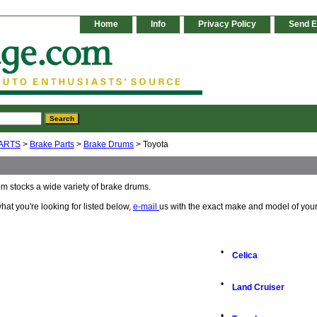
Home
Info
Privacy Policy
Send E
ARTS
>
Brake Parts
>
Brake Drums
> Toyota
m stocks a wide variety of brake drums.
 what you're looking for listed below,
e-mail
us with the exact make and model of your
•
Celica
•
Land Cruiser
•