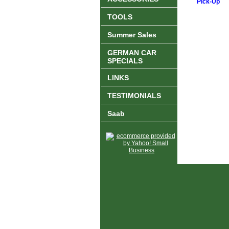
Pick-Up
TOOLS
Summer Sales
GERMAN CAR
SPECIALS
LINKS
TESTIMONIALS
Saab