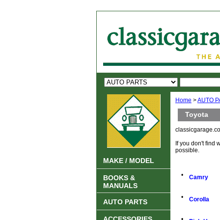
Home
>
AUTO P
Toyota
classicgarage.co
If you don't find
possible.
MAKE / MODEL
•
BOOKS &
Camry
MANUALS
•
Corolla
AUTO PARTS
ACCESSORIES
•