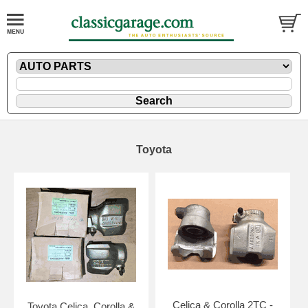
Toyota
Celica & Corolla 2TC -
Toyota Celica, Corolla &