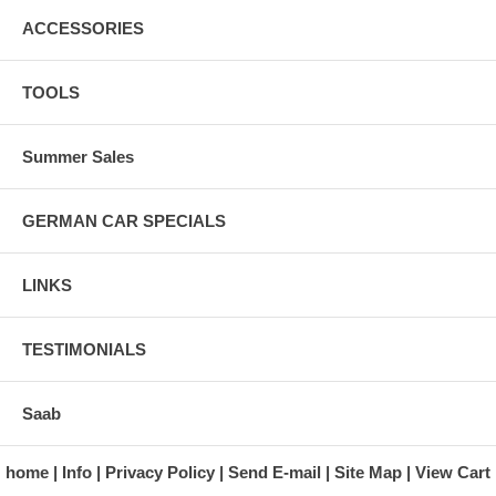
ACCESSORIES
TOOLS
Summer Sales
GERMAN CAR SPECIALS
LINKS
TESTIMONIALS
Saab
home
Info
Privacy Policy
Send E-mail
Site Map
View Cart