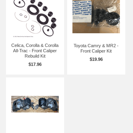
Celica, Corolla & Corolla
Toyota Camry & MR2 -
All-Trac - Front Caliper
Front Caliper Kit
Rebuild Kit
$19.96
$17.96