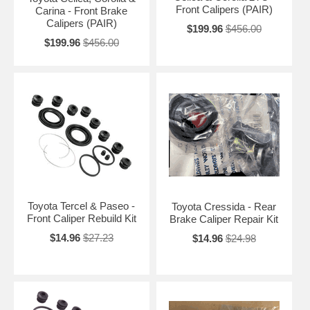
Front Calipers (PAIR)
Carina - Front Brake
Calipers (PAIR)
$199.96
$456.00
$199.96
$456.00
Toyota Tercel & Paseo -
Toyota Cressida - Rear
Front Caliper Rebuild Kit
Brake Caliper Repair Kit
$14.96
$27.23
$14.96
$24.98