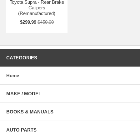
Toyota Supra - Rear Brake
Calipers
(Remanufactured)
$299.99
$450.00
CATEGORIES
Home
MAKE / MODEL
BOOKS & MANUALS
AUTO PARTS