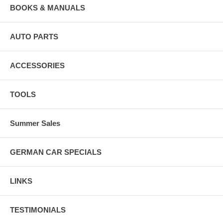
BOOKS & MANUALS
AUTO PARTS
ACCESSORIES
TOOLS
Summer Sales
GERMAN CAR SPECIALS
LINKS
TESTIMONIALS