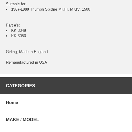
Suitable for:
1967-1980
Triumph Spitfire MKIII, MKIV, 1500
Part #'s:
KK-3049
KK-3050
Girling, Made in England
Remanufactured in USA
CATEGORIES
Home
MAKE / MODEL