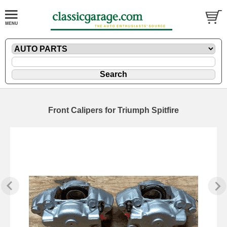
Front Calipers for Triumph Spitfire