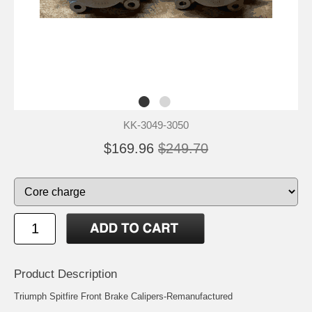
KK-3049-3050
$169.96
$249.70
Product Description
Triumph Spitfire Front Brake Calipers-Remanufactured