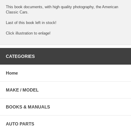
This book documents, with high quality photography, the American
Classic Cars.
Last of this book left in stock!
Click illustration to enlage!
CATEGORIES
Home
MAKE / MODEL
BOOKS & MANUALS
AUTO PARTS