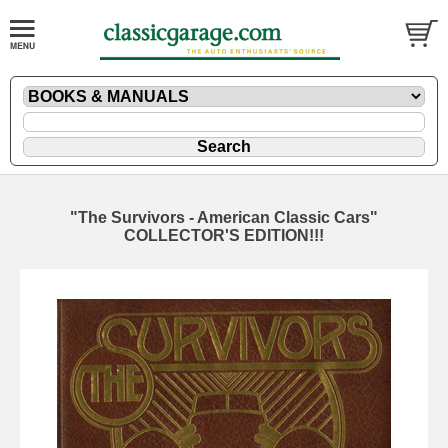
"The Survivors - American Classic Cars"
COLLECTOR'S EDITION!!!