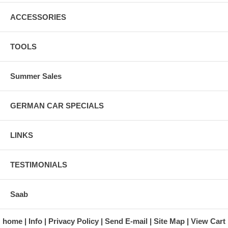
ACCESSORIES
TOOLS
Summer Sales
GERMAN CAR SPECIALS
LINKS
TESTIMONIALS
Saab
home
Info
Privacy Policy
Send E-mail
Site Map
View Cart