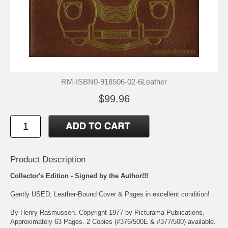
RM-ISBN0-918506-02-6Leather
$99.96
Product Description
Collector's Edition - Signed by the Author!!!
Gently USED; Leather-Bound Cover & Pages in excellent condition!
By Henry Rasmussen. Copyright 1977 by Picturama Publications.
Approximately 63 Pages. 2 Copies (#376/500E & #377/500) available.