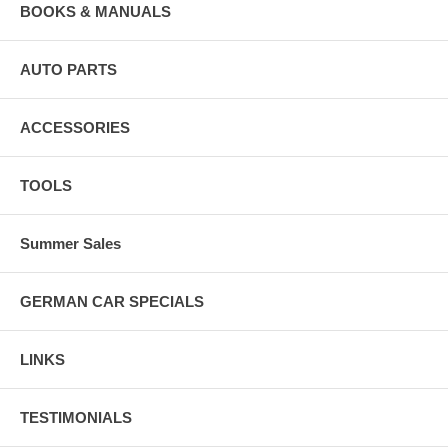
BOOKS & MANUALS
AUTO PARTS
ACCESSORIES
TOOLS
Summer Sales
GERMAN CAR SPECIALS
LINKS
TESTIMONIALS