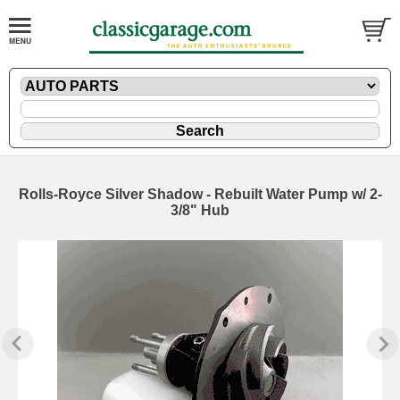
Rolls-Royce Silver Shadow - Rebuilt Water Pump w/ 2-
3/8" Hub