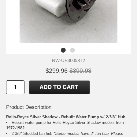
RW-UE30098T2
$299.96
$399.98
Product Description
Rolls-Royce Silver Shadow - Rebuilt Water Pump w/ 2-3/8" Hub
Rebuilt water pump for Rolls-Royce Silver Shadow models from
1972-1982
2-3/8" Studded fan hub
*Some models have 3" fan hub; Please