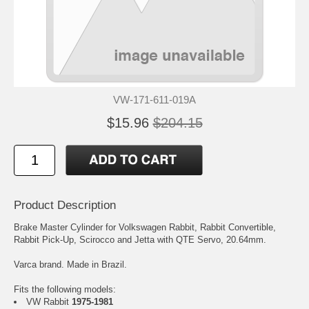
VW-171-611-019A
$15.96
$204.15
Product Description
Brake Master Cylinder for Volkswagen Rabbit, Rabbit Convertible,
Rabbit Pick-Up, Scirocco and Jetta with QTE Servo, 20.64mm.
Varca brand. Made in Brazil.
Fits the following models:
VW Rabbit
1975-1981