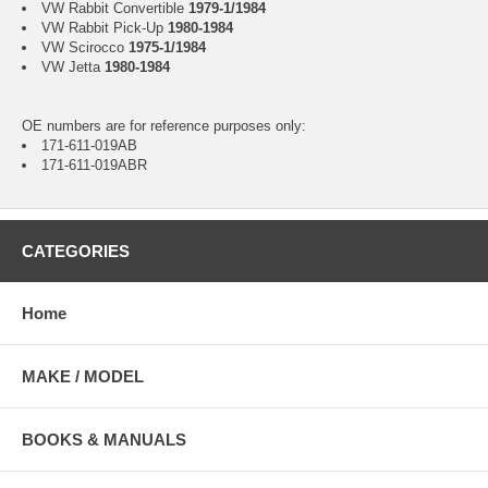
VW Rabbit Convertible
1979-1/1984
VW Rabbit Pick-Up
1980-1984
VW Scirocco
1975-1/1984
VW Jetta
1980-1984
OE numbers are for reference purposes only:
171-611-019AB
171-611-019ABR
CATEGORIES
Home
MAKE / MODEL
BOOKS & MANUALS