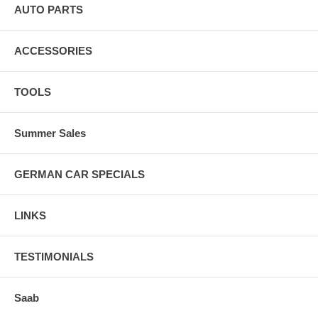
AUTO PARTS
ACCESSORIES
TOOLS
Summer Sales
GERMAN CAR SPECIALS
LINKS
TESTIMONIALS
Saab