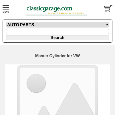
Master Cylinder for VW