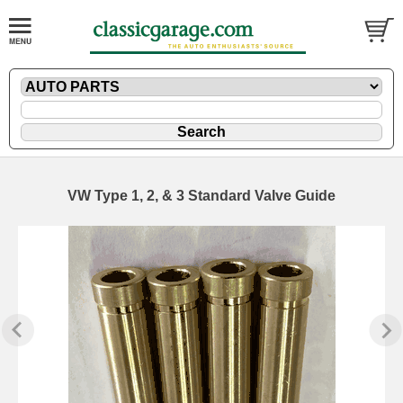
VW Type 1, 2, & 3 Standard Valve Guide