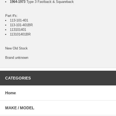
1964-1973
Type 3 Fastback & Squareback
Part #'s:
113-101-401
113-101-401BR
113101401
113101401BR
New Old Stock
Brand unknown
CATEGORIES
Home
MAKE / MODEL