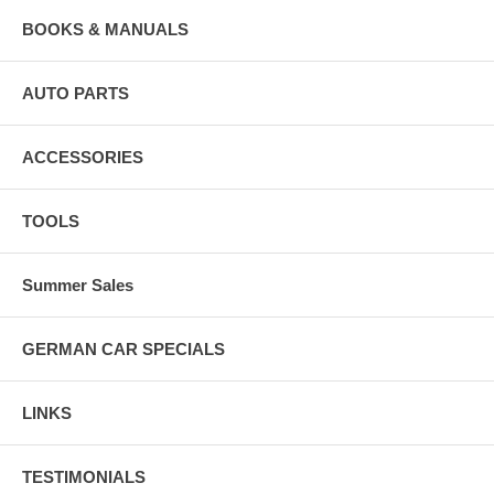
BOOKS & MANUALS
AUTO PARTS
ACCESSORIES
TOOLS
Summer Sales
GERMAN CAR SPECIALS
LINKS
TESTIMONIALS