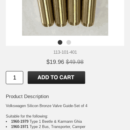
113-101-401
$19.96
$49.98
Product Description
Volkswagen Silicon Bronze Valve Guide-Set of 4
Suitable for the following:
1960-1979
Type 1 Beetle & Karmann Ghia
1960-1971
Type 2 Bus, Transporter, Camper