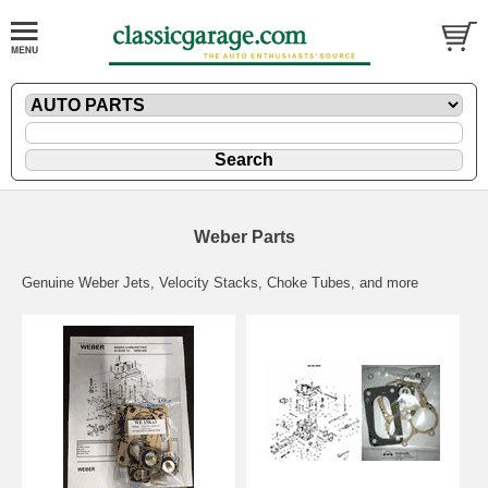
Weber Parts
Genuine Weber Jets, Velocity Stacks, Choke Tubes, and more