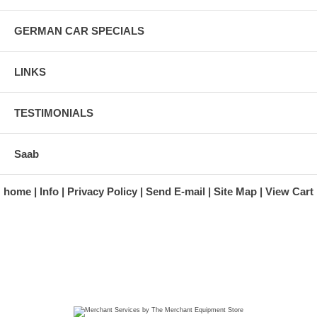
GERMAN CAR SPECIALS
LINKS
TESTIMONIALS
Saab
home
Info
Privacy Policy
Send E-mail
Site Map
View Cart
A division of Automotive Essentials Warehouse
997 Route 22
Brewster, NY 10509-1526
Hours: Monday - Friday 9:00 a.m. to 5:00 p.m. E.S.T.
Phone: (845) 940-1900
Fax: (845) 279-7400