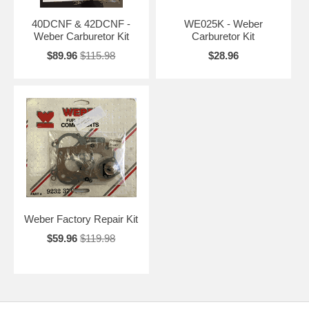
40DCNF & 42DCNF -
WE025K - Weber
Weber Carburetor Kit
Carburetor Kit
$89.96
$115.98
$28.96
Weber Factory Repair Kit
$59.96
$119.98