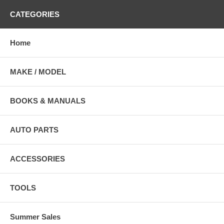
CATEGORIES
Home
MAKE / MODEL
BOOKS & MANUALS
AUTO PARTS
ACCESSORIES
TOOLS
Summer Sales