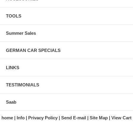
TOOLS
Summer Sales
GERMAN CAR SPECIALS
LINKS
TESTIMONIALS
Saab
home
Info
Privacy Policy
Send E-mail
Site Map
View Cart