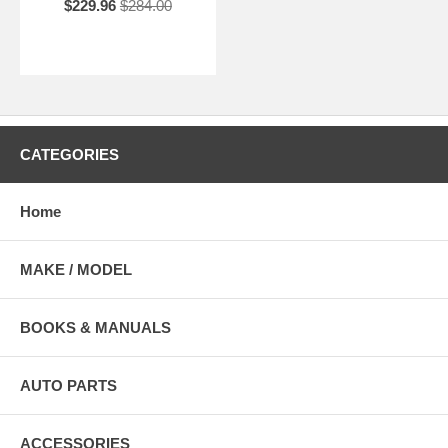
$229.96
$284.00
CATEGORIES
Home
MAKE / MODEL
BOOKS & MANUALS
AUTO PARTS
ACCESSORIES