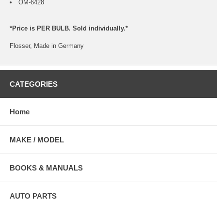
OM-6428
*Price is PER BULB. Sold individually.*
Flosser, Made in Germany
CATEGORIES
Home
MAKE / MODEL
BOOKS & MANUALS
AUTO PARTS