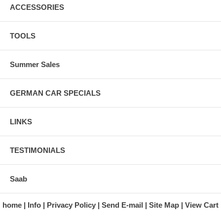
ACCESSORIES
TOOLS
Summer Sales
GERMAN CAR SPECIALS
LINKS
TESTIMONIALS
Saab
home
Info
Privacy Policy
Send E-mail
Site Map
View Cart