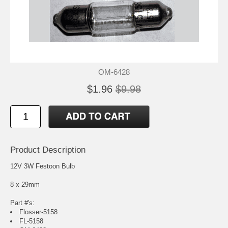
OM-6428
$1.96
$9.98
Product Description
12V 3W Festoon Bulb
8 x 29mm
Part #'s:
Flosser-5158
FL-5158