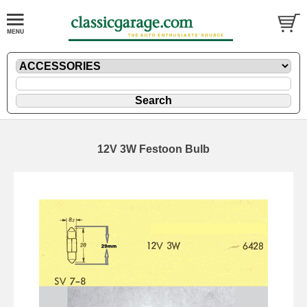
12V 3W Festoon Bulb