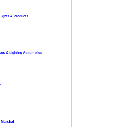
 Lights & Products
ses & Lighting Assemblies
e
 Marchal