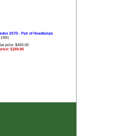
edes 207D - Pair of Headlamps
-1991
ar price: $460.00
price: $289.96