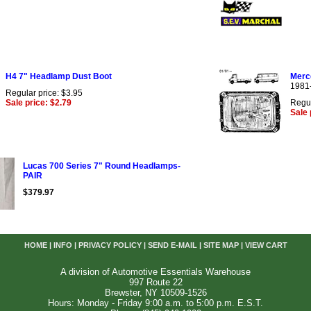
H4 7" Headlamp Dust Boot
Merc
1981
Regular price: $3.95
Sale price: $2.79
Regul
Sale 
Lucas 700 Series 7" Round Headlamps-
PAIR
$379.97
HOME
|
INFO
|
PRIVACY POLICY
|
SEND E-MAIL
|
SITE MAP
|
VIEW CART
A division of Automotive Essentials Warehouse
997 Route 22
Brewster, NY 10509-1526
Hours: Monday - Friday 9:00 a.m. to 5:00 p.m. E.S.T.