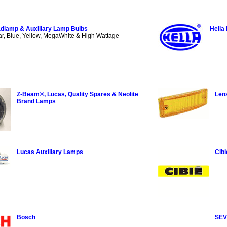
dlamp & Auxiliary Lamp Bulbs
Hella
ar, Blue, Yellow, MegaWhite & High Wattage
Z-Beam®, Lucas, Quality Spares & Neolite
Len
Brand Lamps
Lucas Auxiliary Lamps
Cibi
Bosch
SEV