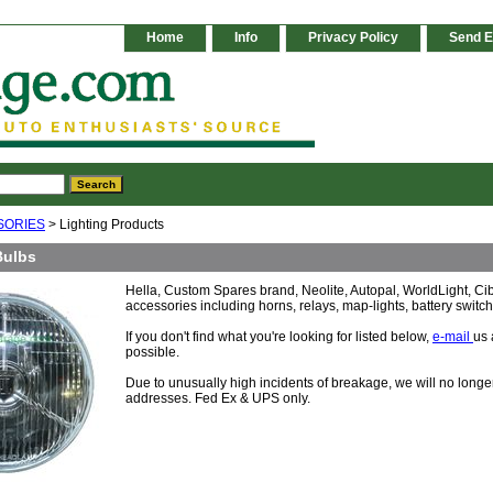
Home
Info
Privacy Policy
Send E
SORIES
> Lighting Products
Bulbs
Hella, Custom Spares brand, Neolite, Autopal, WorldLight, C
accessories including horns, relays, map-lights, battery swit
If you don't find what you're looking for listed below,
e-mail
us 
possible.
Due to unusually high incidents of breakage, we will no lon
addresses. Fed Ex & UPS only.