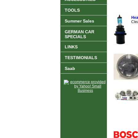
TOOLS
Hea
Summer Sales
Cle
GERMAN CAR
SPECIALS
LINKS
TESTIMONIALS
Saab