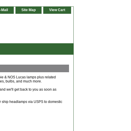
-Mail
Site Map
View Cart
ibie & NOS Lucas lamps plus related
ches, bulbs, and much more.
and we'll get back to you as soon as
ger ship headlamps via USPS to domestic