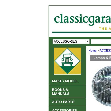
Home
>
ACCES
Lamps & 
MAKE / MODEL
BOOKS &
MANUALS
AUTO PARTS
ACCESSORIES