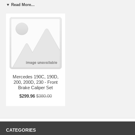
replaced, the entire brake system must be flushed and new brake fluid
▼ Read More...
of the correct type must be installed. This is a requirement to keep
warranty in effect.
Whenever calipers are replaced, new brake pads should be installed to
insure safe braking performance and rotors should be resurfaced or
replaced with new units if they are below manufacturer’s
recommended thickness or will go below that minimum thickness after
resurfacing.
If you don't find what you're looking for listed below, or if you have any
questions regarding our warranty & core policy,
e-mail
us with the
exact make & model of your vehicle and we'll get back to you
immediately.
Mercedes 190C, 190D,
200, 200D, 230 - Front
Brake Caliper Set
$299.96
$380.00
CATEGORIES