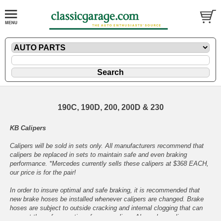
190C, 190D, 200, 200D & 230
KB Calipers
Calipers will be sold in sets only. All manufacturers recommend that
calipers be replaced in sets to maintain safe and even braking
performance. *Mercedes currently sells these calipers at $368 EACH,
our price is for the pair!
In order to insure optimal and safe braking, it is recommended that
new brake hoses be installed whenever calipers are changed. Brake
hoses are subject to outside cracking and internal clogging that can
prevent the safe operation of a new caliper. Also, when calipers are