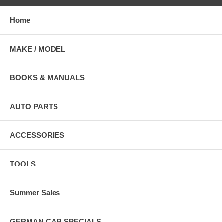
Home
MAKE / MODEL
BOOKS & MANUALS
AUTO PARTS
ACCESSORIES
TOOLS
Summer Sales
GERMAN CAR SPECIALS