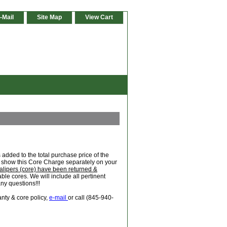
-Mail
Site Map
View Cart
added to the total purchase price of the
ill show this Core Charge separately on your
alipers (core) have been returned &
le cores. We will include all pertinent
any questions!!!
anty & core policy,
e-mail
or call (845-940-