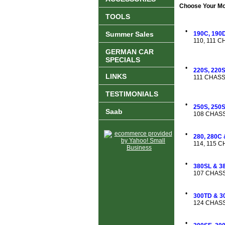
Choose Your Mod
TOOLS
•
Summer Sales
190C, 190D
110, 111 
GERMAN CAR
SPECIALS
•
220S, 220
LINKS
111 CHASS
TESTIMONIALS
•
250S, 250
Saab
108 CHASS
•
280, 280C
114, 115 
•
380SL & 3
107 CHASS
•
300TD & 3
124 CHASS
•