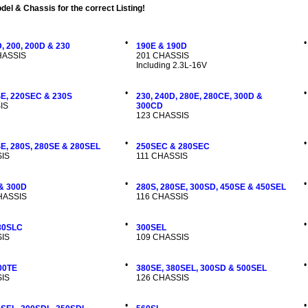
el & Chassis for the correct Listing!
•
•
, 200, 200D & 230
190E & 190D
CHASSIS
201 CHASSIS
Including 2.3L-16V
•
•
SE, 220SEC & 230S
230, 240D, 280E, 280CE, 300D &
IS
300CD
123 CHASSIS
•
•
SE, 280S, 280SE & 280SEL
250SEC & 280SEC
IS
111 CHASSIS
•
•
 & 300D
280S, 280SE, 300SD, 450SE & 450SEL
CHASSIS
116 CHASSIS
•
•
80SLC
300SEL
IS
109 CHASSIS
•
•
00TE
380SE, 380SEL, 300SD & 500SEL
IS
126 CHASSIS
•
•