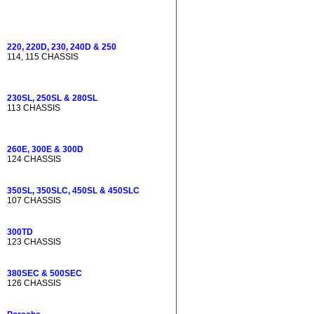
220, 220D, 230, 240D & 250
114, 115 CHASSIS
230SL, 250SL & 280SL
113 CHASSIS
260E, 300E & 300D
124 CHASSIS
350SL, 350SLC, 450SL & 450SLC
107 CHASSIS
300TD
123 CHASSIS
380SEC & 500SEC
126 CHASSIS