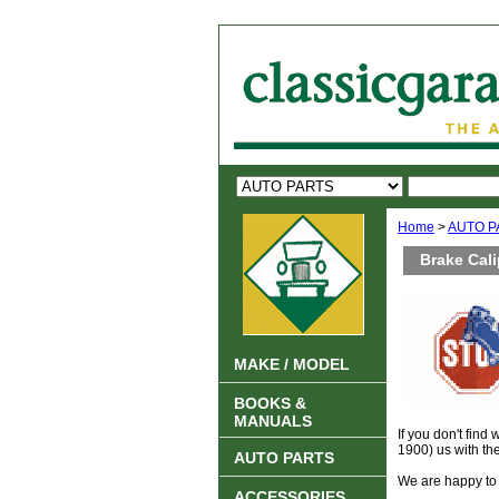
Home
>
AUTO P
Brake Cal
MAKE / MODEL
BOOKS &
MANUALS
If you don't find
1900) us with th
AUTO PARTS
We are happy to 
ACCESSORIES