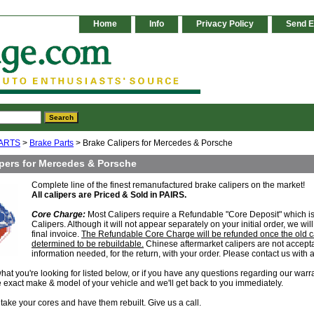
Home
Info
Privacy Policy
Send E
ARTS
>
Brake Parts
> Brake Calipers for Mercedes & Porsche
ipers for Mercedes & Porsche
Complete line of the finest remanufactured brake calipers on the market!
All calipers are Priced & Sold in PAIRS.
Core Charge:
Most Calipers require a Refundable "Core Deposit" which is 
Calipers. Although it will not appear separately on your initial order, we w
final invoice.
The Refundable Core Charge will be refunded once the old c
determined to be rebuildable.
Chinese aftermarket calipers are not acceptab
information needed, for the return, with your order. Please contact us with 
 what you're looking for listed below, or if you have any questions regarding our warr
e exact make & model of your vehicle and we'll get back to you immediately.
take your cores and have them rebuilt. Give us a call.