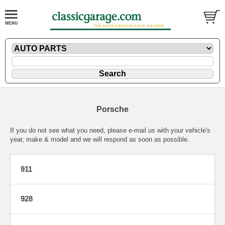
Porsche
If you do not see what you need, please
e-mail
us with your vehicle's
year, make & model and we will respond as soon as possible.
911
928