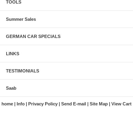
TOOLS
Summer Sales
GERMAN CAR SPECIALS
LINKS
TESTIMONIALS
Saab
home
Info
Privacy Policy
Send E-mail
Site Map
View Cart
A division of Automotive Essentials Warehouse
997 Route 22
Brewster, NY 10509-1526