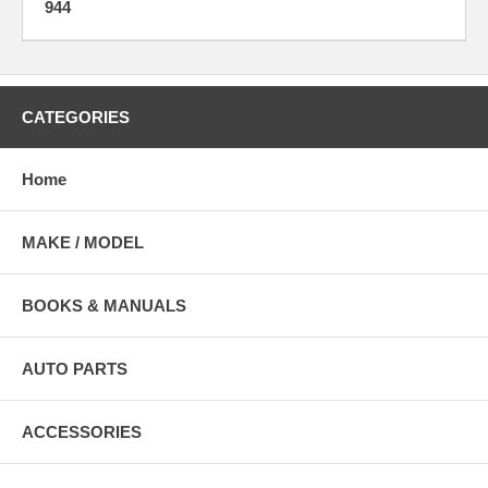
944
CATEGORIES
Home
MAKE / MODEL
BOOKS & MANUALS
AUTO PARTS
ACCESSORIES